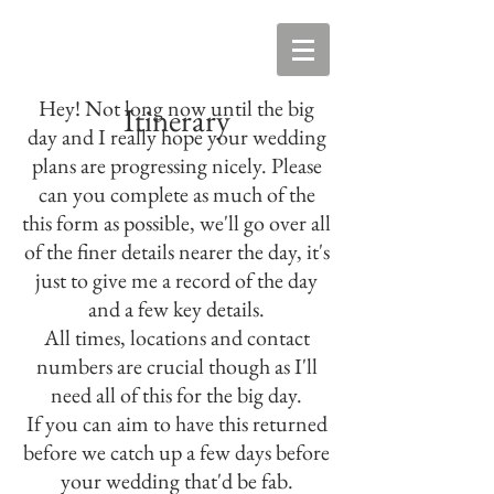
Hey! Not long now until the big
Itinerary
day and I really hope your wedding
plans are progressing nicely. Please
can you complete as much of the
this form as possible, we'll go over all
of the finer details nearer the day, it's
just to give me a record of the day
and a few key details.
All times, locations and contact
numbers are crucial though as I'll
need all of this for the big day.
If you can aim to have this returned
before we catch up a few days before
your wedding that'd be fab.