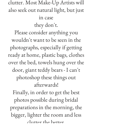
clutter. Most Make-Up Artists will
also seek out natural light, but just
in case
they don't.
Please consider anything you
wouldn't want to be seen in the
photographs, especially if getting
ready at home, plastic bags, clothes
over the bed, towels hung over the
door, giant teddy bears - I can't
photoshop these things out
afterwards!
Finally, in order to get the best
photos possible during bridal
preparations in the morning, the
bigger, lighter the room and less
clutter the better.