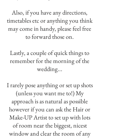
Also, if you have any directions,
timetables etc or anything you think
may come in handy, please feel free
to forward those on.
Lastly, a couple of quick things to
remember for the morning of the
wedding...
I rarely pose anything or set up shots
(unless you want me to!) My
approach is as natural as possible
however if you can ask the Hair or
Make-UP Artist to set up with lots
of room near the biggest, nicest
window and clear the room of any