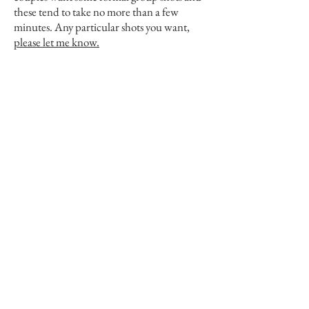
these tend to take no more than a few
minutes. Any particular shots you want,
please let me know.
View Portfolio
Pricing
Contact