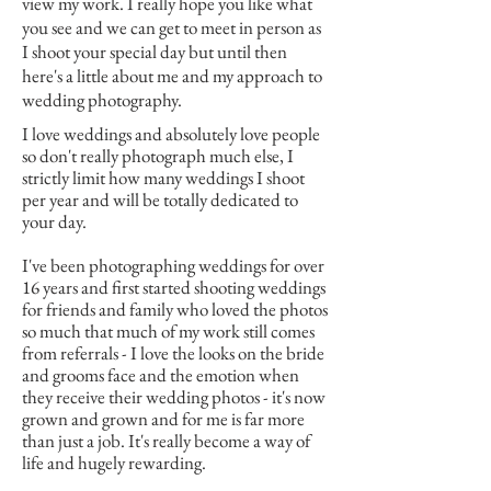
view my work. I really hope you like what
you see and we can get to meet in person as
I shoot your special day but until then
here's a little about me and my approach to
wedding photography.
I love weddings and absolutely love people
so don't really photograph much else, I
strictly limit how many weddings I shoot
per year and will be totally dedicated to
your day.
I've been photographing weddings for over
16 years and first started shooting weddings
for friends and family who loved the photos
so much that much of my work still comes
from referrals - I love the looks on the bride
and grooms face and the emotion when
they receive their wedding photos - it's now
grown and grown and for me is far more
than just a job. It's really become a way of
life and hugely rewarding.