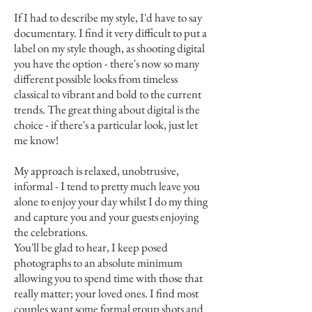
If I had to describe my style, I'd have to say
documentary. I find it very difficult to put a
label on my style though, as shooting digital
you have the option - there's now so many
different possible looks from timeless
classical to vibrant and bold to the current
trends. The great thing about digital is the
choice - if there's a particular look, just let
me know!
My approach is relaxed, unobtrusive,
informal - I tend to pretty much leave you
alone to enjoy your day whilst I do my thing
and capture you and your guests enjoying
the celebrations.
You'll be glad to hear, I keep posed
photographs to an absolute minimum
allowing you to spend time with those that
really matter; your loved ones. I find most
couples want some formal group shots and