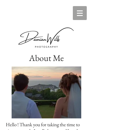
About Me
Hello ! Thank you for taking the time to